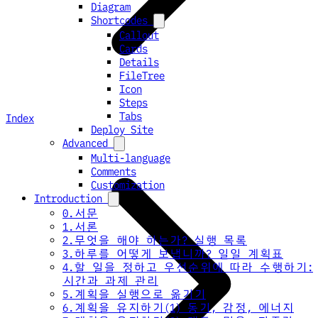
Diagram
Shortcodes
Callout
Cards
Details
FileTree
Icon
Steps
Tabs
Index
Deploy Site
Advanced
Multi-language
Comments
Customization
Introduction
0.서문
1.서론
2.무엇을 해야 하는가? 실행 목록
3.하루를 어떻게 보냅니까? 일일 계획표
4.할 일을 정하고 우선순위에 따라 수행하기:
시간과 과제 관리
5.계획을 실행으로 옮기기
6.계획을 유지하기(1) 동기, 감정, 에너지