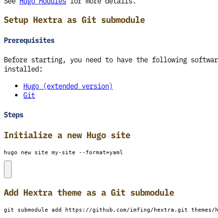
See
Hugo Modules
for more details.
Setup Hextra as Git submodule
Prerequisites
Before starting, you need to have the following softwar
installed:
Hugo (extended version)
Git
Steps
Initialize a new Hugo site
hugo new site my-site --format
=
yaml
Add Hextra theme as a Git submodule
git submodule add https://github.com/imfing/hextra.git themes/