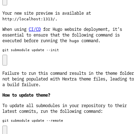
Your new site preview is available at
.
http://localhost:1313/
When using
CI/CD
for Hugo website deployment, it’s
essential to ensure that the following command is
executed before running the
command.
hugo
git submodule update --init
Failure to run this command results in the theme folder
not being populated with Hextra theme files, leading to
a build failure.
How to update theme?
To update all submodules in your repository to their
latest commits, run the following command:
git submodule update --remote