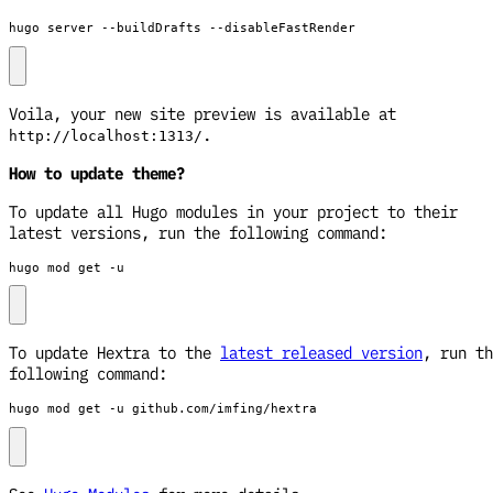
hugo server --buildDrafts --disableFastRender
Voila, your new site preview is available at
.
http://localhost:1313/
How to update theme?
To update all Hugo modules in your project to their
latest versions, run the following command:
hugo mod get -u
To update Hextra to the
latest released version
, run th
following command:
hugo mod get -u github.com/imfing/hextra