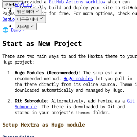
We have provided a
GitHub Actions workflow
which can
English
help automatically build and deploy your site to GitHub
한국어
밝은 테마
Pages, and host it for free. For more options, check ou
Deploy Site
.
어두운 테마
시스템
🌐 Demo ↗
Start as New Project
There are two main ways to add the Hextra theme to your
Hugo project:
Hugo Modules (Recommended)
: The simplest and
recommended method.
Hugo modules
let you pull in
the theme directly from its online source. Theme i
downloaded automatically and managed by Hugo.
Git Submodule
: Alternatively, add Hextra as a
Git
Submodule
. The theme is downloaded by Git and
stored in your project’s
folder.
themes
Setup Hextra as Hugo module