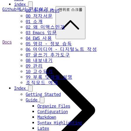
index
Github에서 편집하기 →
맨위로 스크롤
00 추천사 Prot
00 저자서문
01 소개
02 왜 이맥스인가
03 Emacs 입문
04 EWS 사용
Docs
05 영감 - 정보 습득
06 아이디어 - 디지털노트 작성
07 글쓰기 추가도구
08 내보내기
09 관리
10 고수되기
99 부록 닷파일 설명
조직모드 예제
Index
Getting Started
Guide
Organize Files
Configuration
Markdown
Syntax Highlighting
Latex