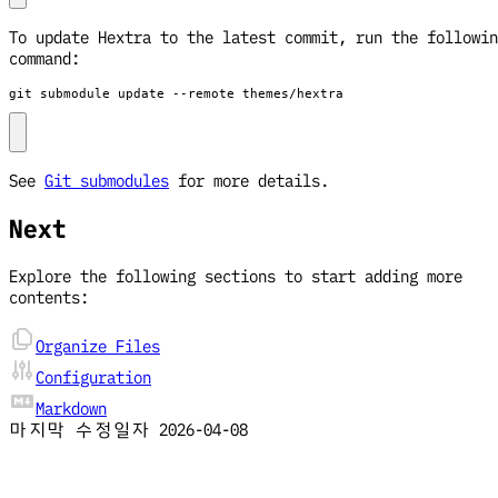
To update Hextra to the latest commit, run the followin
command:
git submodule update --remote themes/hextra
See
Git submodules
for more details.
Next
Explore the following sections to start adding more
contents:
Organize Files
Configuration
Markdown
마지막 수정일자
2026-04-08