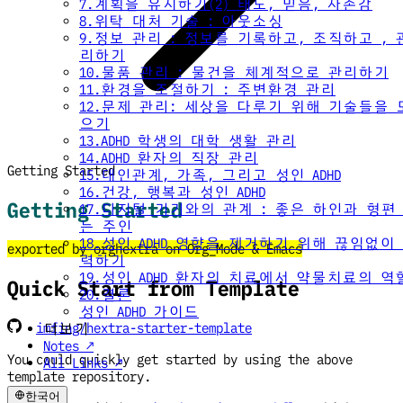
7.계획을 유지하기(2) 태도, 믿음, 자존감
8.위탁 대처 기술 : 아웃소싱
9.정보 관리 : 정보를 기록하고, 조직하고 , 
리하기
10.물품 관리 : 물건을 체계적으로 관리하기
11.환경을 조절하기 : 주변환경 관리
12.문제 관리: 세상을 다루기 위해 기술들을 
으기
13.ADHD 학생의 대학 생활 관리
14.ADHD 환자의 직장 관리
Getting Started
15.대인관계, 가족, 그리고 성인 ADHD
16.건강, 행복과 성인 ADHD
Getting Started
17.디지털 기기와의 관계 : 좋은 하인과 형편
는 주인
18.성인 ADHD 영향을 제거하기 위해 끊임없이
exported by orghextra on Org_Mode & Emacs
력하기
19.성인 ADHD 환자의 치료에서 약물치료의 역
Quick Start from Template
20.결론
성인 ADHD 가이드
imfing/hextra-starter-template
더보기
Notes ↗
You could quickly get started by using the above
All Links ↗
template repository.
한국어