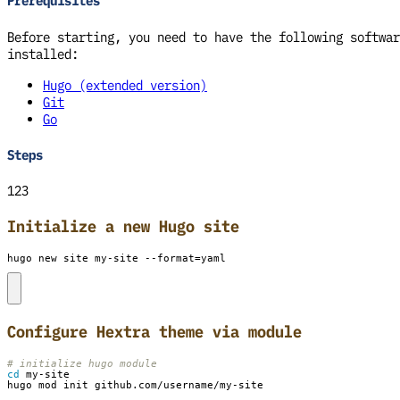
Prerequisites
Before starting, you need to have the following softwar
installed:
Hugo (extended version)
Git
Go
Steps
123
Initialize a new Hugo site
hugo new site my-site --format
=
yaml
Configure Hextra theme via module
# initialize hugo module
cd