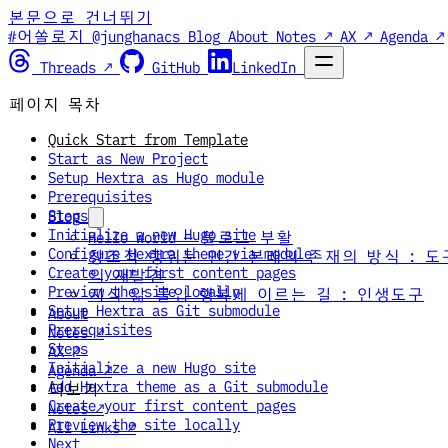
본문으로 건너뛰기
#어쏠로지 @junghanacs
Blog
About
Notes ↗
AX ↗
Agenda ↗
Threads ↗
GitHub
LinkedIn
페이지 목차
Quick Start from Template
Start as New Project
Setup Hextra as Hugo module
Prerequisites
Steps
Blog
Initialize a new Hugo site
Hello World — 블로그 부활
Configure Hextra theme via module
창조적 행위는 인간 본래의 존재의 방식 : 도
Create your first content pages
의 재발견
Preview the site locally
지식 앎 몰입 행복에 이르는 길 : 인생도구
Setup Hextra as Git submodule
About
Prerequisites
Notes ↗
Steps
AX ↗
Initialize a new Hugo site
Agenda ↗
Add Hextra theme as a Git submodule
더보기
Create your first content pages
Notes ↗
Preview the site locally
All Links ↗
Next