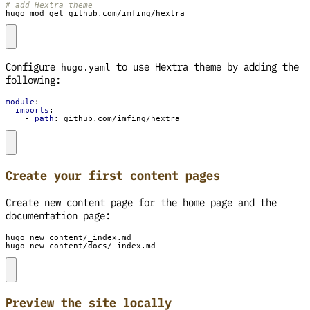
# add Hextra theme
hugo mod get github.com/imfing/hextra
Configure
to use Hextra theme by adding the
hugo.yaml
following:
module
:
imports
:
- 
path
:
github.com/imfing/hextra
Create your first content pages
Create new content page for the home page and the
documentation page:
hugo new content/docs/_index.md
Preview the site locally