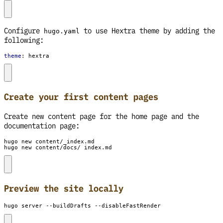
Configure
to use Hextra theme by adding the
hugo.yaml
following:
theme
:
hextra
Create your first content pages
Create new content page for the home page and the
documentation page:
hugo new content/docs/_index.md
Preview the site locally
hugo server --buildDrafts --disableFastRender