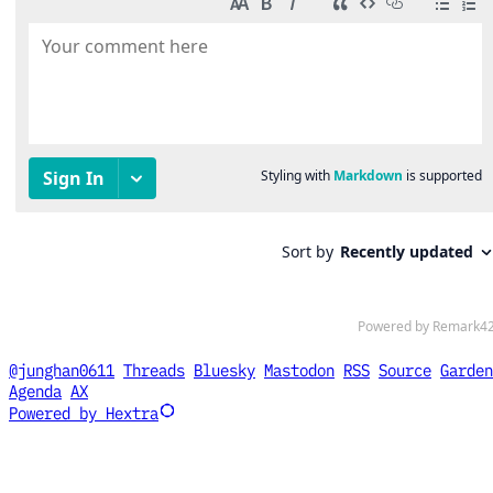
@junghan0611
Threads
Bluesky
Mastodon
RSS
Source
Garden
Agenda
AX
Powered by Hextra